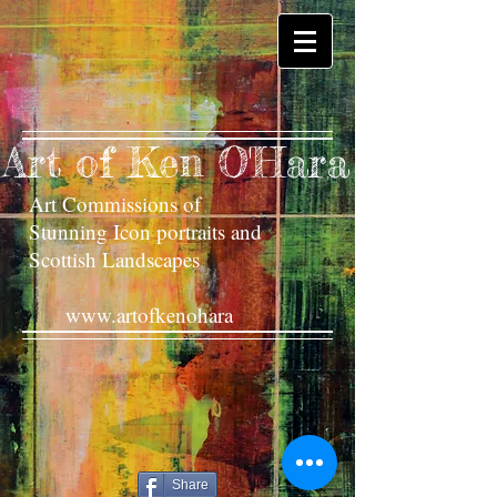
Art of Ken O'Hara
Art Commissions of
Stunning Icon portraits and
Scottish Landscapes
www.artofkenohara
Share